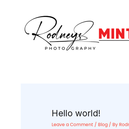
Skip
Post
to
navigation
content
Hello world!
Leave a Comment
/
Blog
/ By
Rod