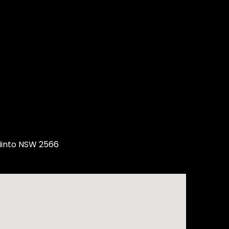
Minto NSW 2566