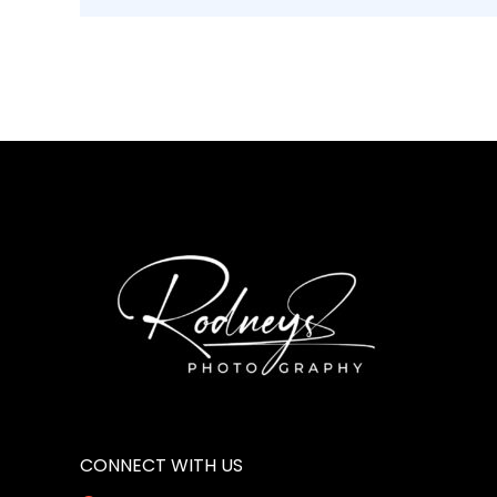
CONNECT WITH US