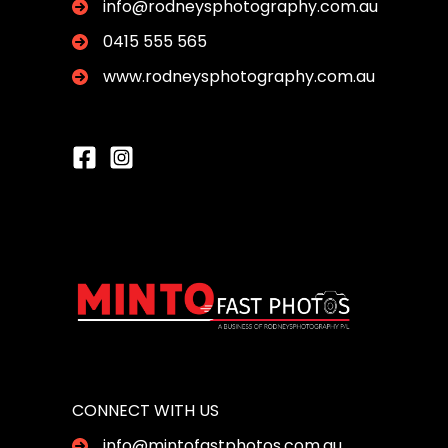
info@rodneysphotography.com.au
0415 555 565
www.rodneysphotography.com.au
CONNECT WITH US
info@mintofastphotos.com.au