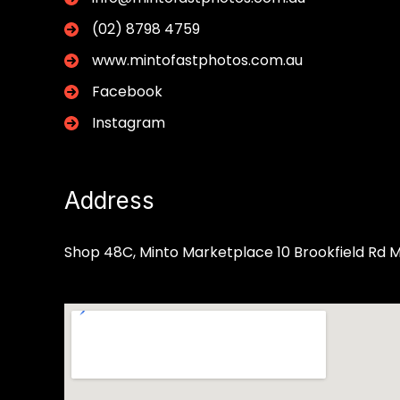
(02) 8798 4759
www.mintofastphotos.com.au
Facebook
Instagram
Address
Shop 48C, Minto Marketplace 10 Brookfield Rd 