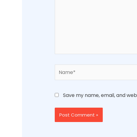
Name*
Save my name, email, and websi