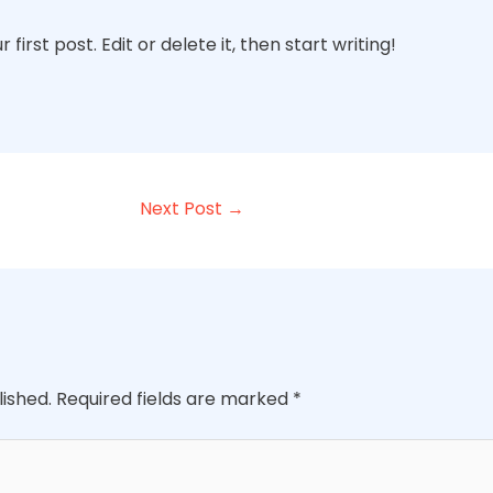
irst post. Edit or delete it, then start writing!
Next Post
→
lished.
Required fields are marked
*