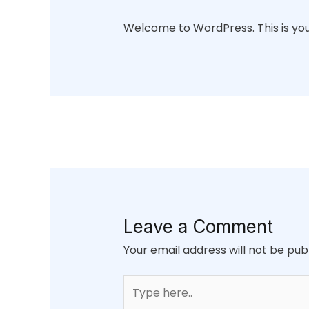
Welcome to WordPress. This is your f
Leave a Comment
Your email address will not be pub
Type
here..