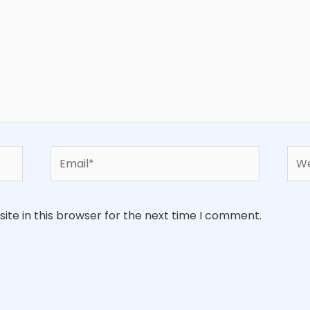
Email*
Web
te in this browser for the next time I comment.